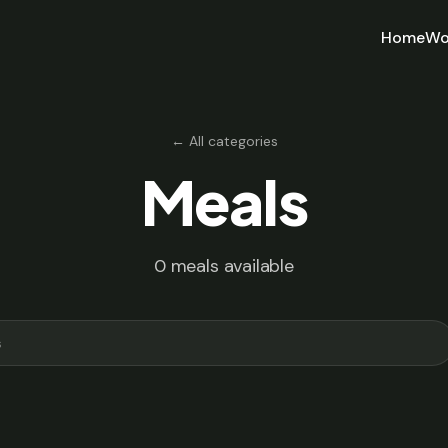
Home
Wo
← All categories
Meals
0 meals available