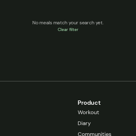
No meals match your search yet.
Clear filter
Product
Workout
Diary
Communities