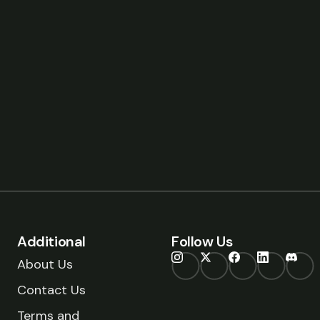
Additional
Follow Us
About Us
Contact Us
Terms and