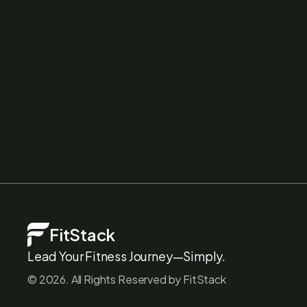
FitStack
Lead Your Fitness Journey—Simply.
©
2026
. All Rights Reserved by FitStack