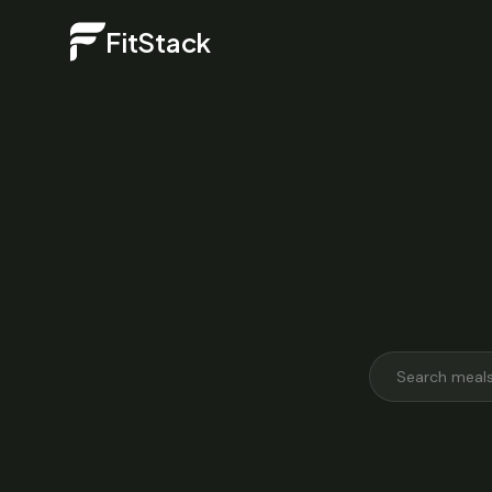
FitStack