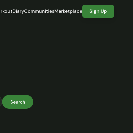
rkout
Diary
Communities
Marketplace
Sign Up
Search